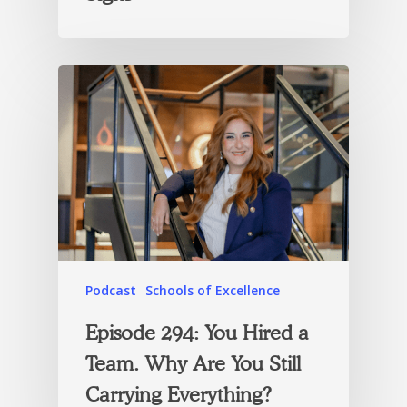
Podcast
Schools of Excellence
Episode 294: You Hired a
Team. Why Are You Still
Carrying Everything?