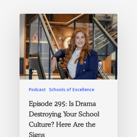
Podcast
Schools of Excellence
Episode 295: Is Drama
Destroying Your School
Culture? Here Are the
Signs