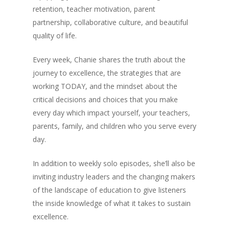
retention, teacher motivation, parent
partnership, collaborative culture, and beautiful
quality of life.
Every week, Chanie shares the truth about the
journey to excellence, the strategies that are
working TODAY, and the mindset about the
critical decisions and choices that you make
every day which impact yourself, your teachers,
parents, family, and children who you serve every
day.
In addition to weekly solo episodes, she’ll also be
inviting industry leaders and the changing makers
of the landscape of education to give listeners
the inside knowledge of what it takes to sustain
excellence.