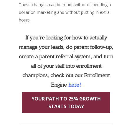
These changes can be made without spending a
dollar on marketing and without putting in extra
hours.
If you’re looking for how to actually
manage your leads, do parent follow-up,
create a parent referral system, and turn
all of your staff into enrollment
champions, check out our Enrollment
Engine
here!
YOUR PATH TO 25% GROWTH
STARTS TODAY