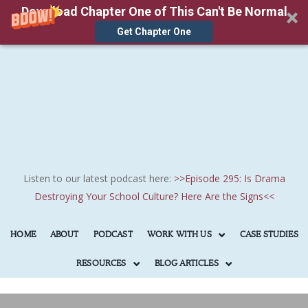
Download Chapter One of This Can't Be Normal
Get Chapter One
Skip
to
main
content
Listen to our latest podcast here:
>>
Episode 295: Is Drama
Destroying Your School Culture? Here Are the Signs
<<
HOME
ABOUT
PODCAST
WORK WITH US
CASE STUDIES
RESOURCES
BLOG ARTICLES