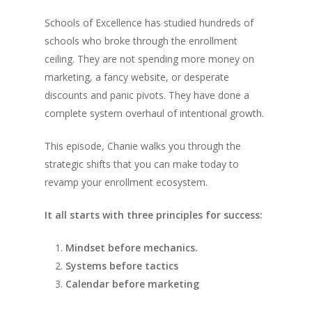
Schools of Excellence has studied hundreds of
schools who broke through the enrollment
ceiling. They are not spending more money on
marketing, a fancy website, or desperate
discounts and panic pivots. They have done a
complete system overhaul of intentional growth.
This episode, Chanie walks you through the
strategic shifts that you can make today to
revamp your enrollment ecosystem.
It all starts with three principles for success:
Mindset before mechanics.
Systems before tactics
Calendar before marketing