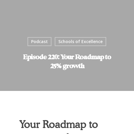
Podcast
Schools of Excellence
Episode 220: Your Roadmap to
25% growth
Your Roadmap to