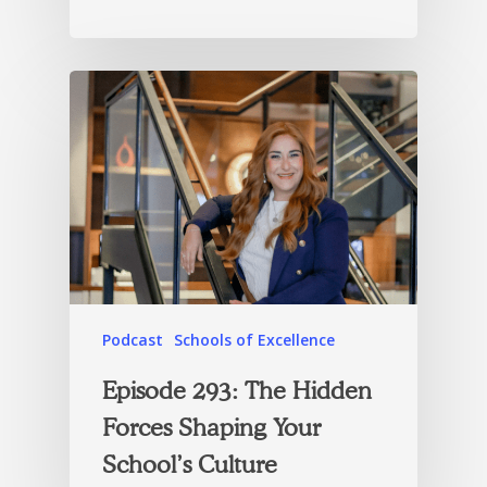
Podcast
Schools of Excellence
Episode 293: The Hidden
Forces Shaping Your
School’s Culture