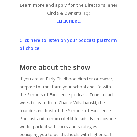
Learn more and apply for the Director’s Inner
Circle & Owner’s HQ:
CLICK HERE.
Click here to listen on your podcast platform
of choice
More about the show:
If you are an Early Childhood director or owner,
prepare to transform your school and life with
the Schools of Excellence podcast. Tune in each
week to learn from Chanie Wilschanski, the
founder and host of the Schools of Excellence
Podcast and a mom of 4 little kids. Each episode
will be packed with tools and strategies –
equipping you to build schools with higher staff