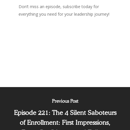
Don’t miss an episode, subscribe today for
everything you need for your leadership journey!
Podcast
Previous Post
Episode 221: The 4 Silent Saboteurs
of Enrollment: First Impressions,