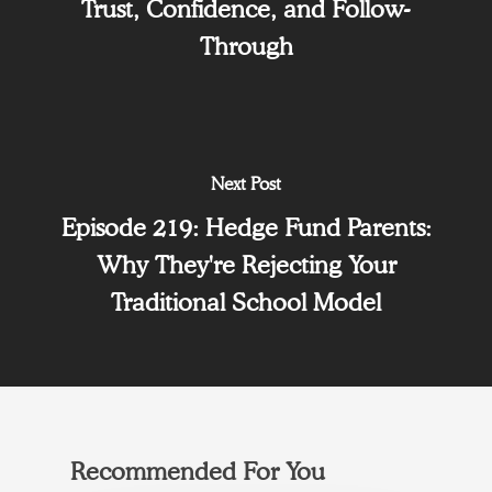
Trust, Confidence, and Follow-
Through
Next Post
Episode 219: Hedge Fund Parents:
Why They're Rejecting Your
Traditional School Model
Recommended For You