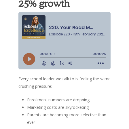
25% growth
Every school leader we talk to is feeling the same
crushing pressure:
Enrollment numbers are dropping
Marketing costs are skyrocketing
Parents are becoming more selective than
ever