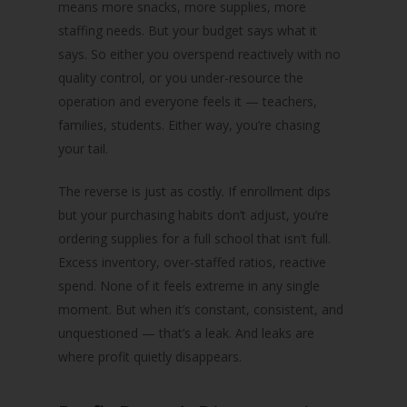
means more snacks, more supplies, more
staffing needs. But your budget says what it
says. So either you overspend reactively with no
quality control, or you under-resource the
operation and everyone feels it — teachers,
families, students. Either way, you’re chasing
your tail.
The reverse is just as costly. If enrollment dips
but your purchasing habits don’t adjust, you’re
ordering supplies for a full school that isn’t full.
Excess inventory, over-staffed ratios, reactive
spend. None of it feels extreme in any single
moment. But when it’s constant, consistent, and
unquestioned — that’s a leak. And leaks are
where profit quietly disappears.