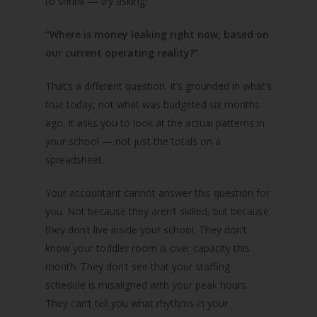
to shrink — try asking:
“Where is money leaking right now, based on
our current operating reality?”
That’s a different question. It’s grounded in what’s
true today, not what was budgeted six months
ago. It asks you to look at the actual patterns in
your school — not just the totals on a
spreadsheet.
Your accountant cannot answer this question for
you. Not because they aren’t skilled, but because
they don’t live inside your school. They don’t
know your toddler room is over capacity this
month. They don’t see that your staffing
schedule is misaligned with your peak hours.
They can’t tell you what rhythms in your