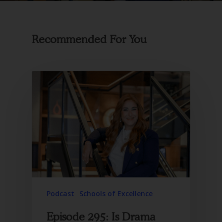
Recommended For You
Podcast
Schools of Excellence
Episode 295: Is Drama