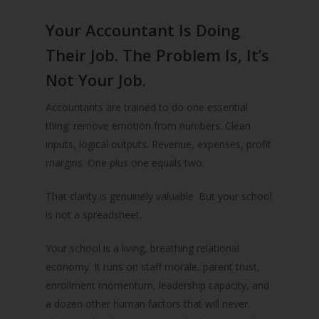
Your Accountant Is Doing
Their Job. The Problem Is, It’s
Not Your Job.
Accountants are trained to do one essential
thing: remove emotion from numbers. Clean
inputs, logical outputs. Revenue, expenses, profit
margins. One plus one equals two.
That clarity is genuinely valuable. But your school
is not a spreadsheet.
Your school is a living, breathing relational
economy. It runs on staff morale, parent trust,
enrollment momentum, leadership capacity, and
a dozen other human factors that will never