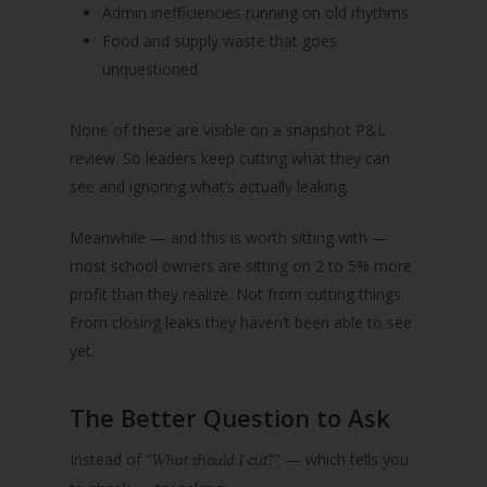
Admin inefficiencies running on old rhythms
Food and supply waste that goes
unquestioned
None of these are visible on a snapshot P&L
review. So leaders keep cutting what they can
see and ignoring what’s actually leaking.
Meanwhile — and this is worth sitting with —
most school owners are sitting on 2 to 5% more
profit than they realize. Not from cutting things.
From closing leaks they haven’t been able to see
yet.
The Better Question to Ask
Instead of
— which tells you
“What should I cut?”