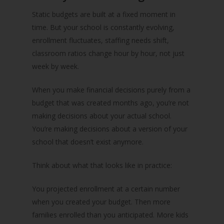
Static budgets are built at a fixed moment in
time. But your school is constantly evolving,
enrollment fluctuates, staffing needs shift,
classroom ratios change hour by hour, not just
week by week.
When you make financial decisions purely from a
budget that was created months ago, you’re not
making decisions about your actual school.
You’re making decisions about a version of your
school that doesn’t exist anymore.
Think about what that looks like in practice:
You projected enrollment at a certain number
when you created your budget. Then more
families enrolled than you anticipated. More kids