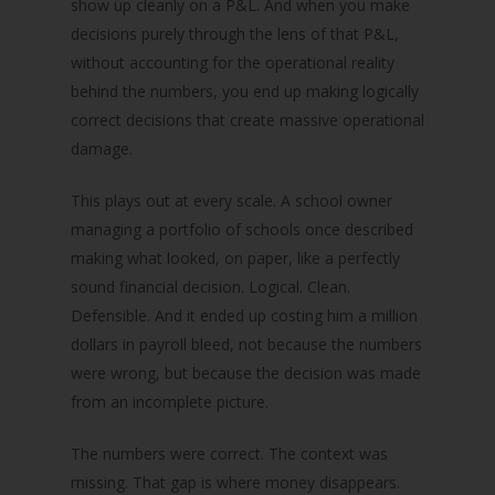
show up cleanly on a P&L. And when you make
decisions purely through the lens of that P&L,
without accounting for the operational reality
behind the numbers, you end up making logically
correct decisions that create massive operational
damage.
This plays out at every scale. A school owner
managing a portfolio of schools once described
making what looked, on paper, like a perfectly
sound financial decision. Logical. Clean.
Defensible. And it ended up costing him a million
dollars in payroll bleed, not because the numbers
were wrong, but because the decision was made
from an incomplete picture.
The numbers were correct. The context was
missing. That gap is where money disappears.