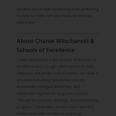
Because you’ve built something worth protecting.
It’s time to make sure your financial decisions
reflect that.
About Chanie Wilschanski &
Schools of Excellence
Chanie Wilschanski is the founder of Schools of
Excellence and a sought-after mentor for early
childhood and private school leaders. Her work is
grounded in building operational systems,
emotionally intelligent leadership, and
sustainable rhythms for long-term success.
Through her podcast, trainings, and membership
program, Chanie helps private school and ECE
leaders lead with confidence, build high-