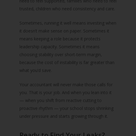
need to feel supported, families who need to feel
trusted, children who need consistency and care.
Sometimes, running it well means investing when
it doesn’t make sense on paper. Sometimes it
means keeping a role because it protects
leadership capacity. Sometimes it means
choosing stability over short-term margin,
because the cost of instability is far greater than
what you’d save.
Your accountant will never make those calls for
you. That is your job. And when you lean into it
— when you shift from reactive cutting to
proactive rhythm — your school stops shrinking
under pressure and starts growing through it.
Ready to Find Your Leaks?