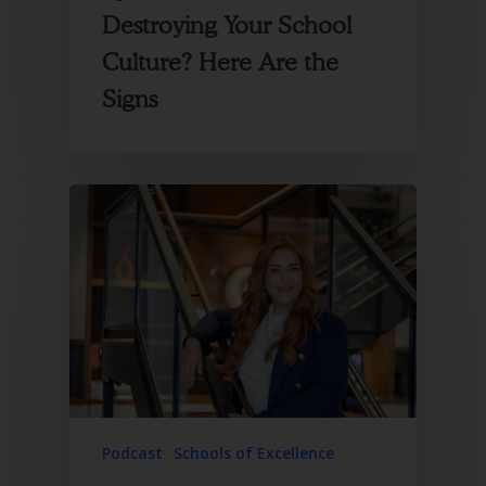
Destroying Your School
Culture? Here Are the
Signs
Podcast
Schools of Excellence