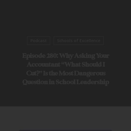
Podcast
Schools of Excellence
Episode 280: Why Asking Your
Accountant “What Should I
Cut?” Is the Most Dangerous
Question in School Leadership