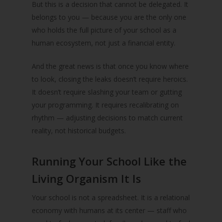
But this is a decision that cannot be delegated. It
belongs to you — because you are the only one
who holds the full picture of your school as a
human ecosystem, not just a financial entity.
And the great news is that once you know where
to look, closing the leaks doesn’t require heroics.
It doesn’t require slashing your team or gutting
your programming. It requires recalibrating on
rhythm — adjusting decisions to match current
reality, not historical budgets.
Running Your School Like the
Living Organism It Is
Your school is not a spreadsheet. It is a relational
economy with humans at its center — staff who