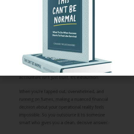
DOWNLOAD YOUR
DIAGNOSTIC
Why Leaders Default to
Cutting Anyway
Here’s the part no one talks about: the real
reason leaders hand this decision to their
accountant isn’t just trust, it’s exhaustion.
When you’re tapped out, overwhelmed, and
running on fumes, making a nuanced financial
decision about your operational reality feels
impossible. So you outsource it to someone
smart who gives you a clean, decisive answer.