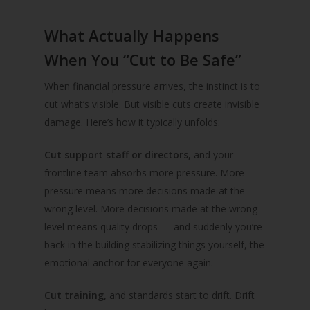
What Actually Happens
When You “Cut to Be Safe”
When financial pressure arrives, the instinct is to
cut what’s visible. But visible cuts create invisible
damage. Here’s how it typically unfolds:
Cut support staff or directors,
and your
frontline team absorbs more pressure. More
pressure means more decisions made at the
wrong level. More decisions made at the wrong
level means quality drops — and suddenly you’re
back in the building stabilizing things yourself, the
emotional anchor for everyone again.
Cut training,
and standards start to drift. Drift