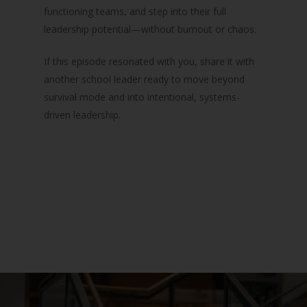
functioning teams, and step into their full
leadership potential—without burnout or chaos.
If this episode resonated with you, share it with
another school leader ready to move beyond
survival mode and into intentional, systems-
driven leadership.
Podcast