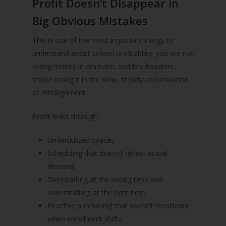
Profit Doesn’t Disappear in
Big Obvious Mistakes
This is one of the most important things to
understand about school profitability: you are not
losing money in dramatic, sudden disasters.
You’re losing it in the slow, steady accumulation
of misalignment.
Profit leaks through:
Underutilized spaces
Scheduling that doesn’t reflect actual
demand
Overstaffing at the wrong time and
understaffing at the right time
Reactive purchasing that doesn’t recalibrate
when enrollment shifts