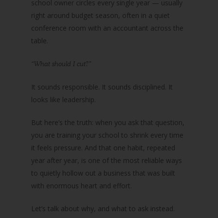
school owner circles every single year — usually
right around budget season, often in a quiet
conference room with an accountant across the
table.
“What should I cut?”
It sounds responsible. It sounds disciplined. It
looks like leadership.
But here’s the truth: when you ask that question,
you are training your school to shrink every time
it feels pressure. And that one habit, repeated
year after year, is one of the most reliable ways
to quietly hollow out a business that was built
with enormous heart and effort.
Let’s talk about why, and what to ask instead.