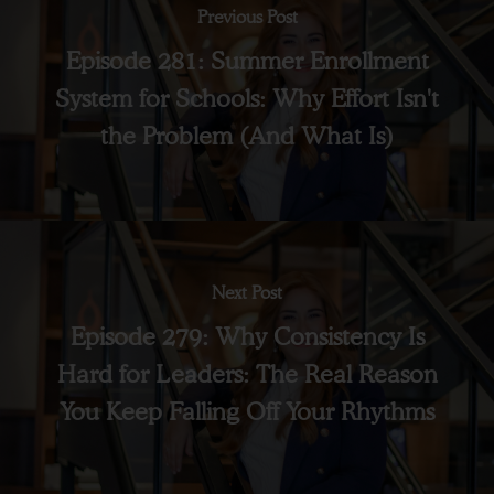
Previous Post
Episode 281: Summer Enrollment
System for Schools: Why Effort Isn't
the Problem (And What Is)
Next Post
Episode 279: Why Consistency Is
Hard for Leaders: The Real Reason
You Keep Falling Off Your Rhythms