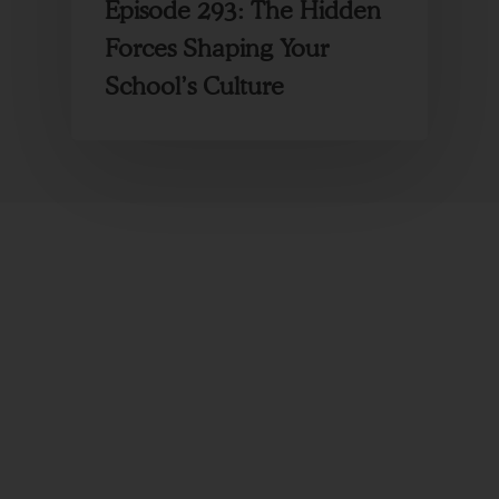
Episode 293: The Hidden
Forces Shaping Your
School’s Culture