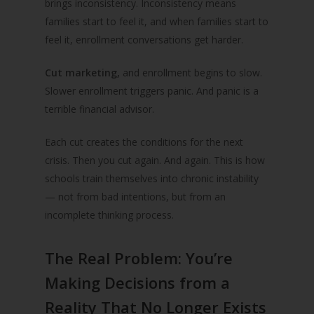
brings inconsistency. Inconsistency means
families start to feel it, and when families start to
feel it, enrollment conversations get harder.
Cut marketing,
and enrollment begins to slow.
Slower enrollment triggers panic. And panic is a
terrible financial advisor.
Each cut creates the conditions for the next
crisis. Then you cut again. And again. This is how
schools train themselves into chronic instability
— not from bad intentions, but from an
incomplete thinking process.
The Real Problem: You’re
Making Decisions from a
Reality That No Longer Exists