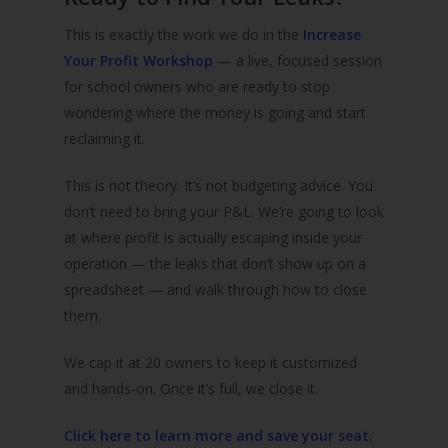
This is exactly the work we do in the
Increase
Your Profit Workshop
— a live, focused session
for school owners who are ready to stop
wondering where the money is going and start
reclaiming it.
This is not theory. It’s not budgeting advice. You
don’t need to bring your P&L. We’re going to look
at where profit is actually escaping inside your
operation — the leaks that don’t show up on a
spreadsheet — and walk through how to close
them.
We cap it at 20 owners to keep it customized
and hands-on. Once it’s full, we close it.
Click here to learn more and save your seat.