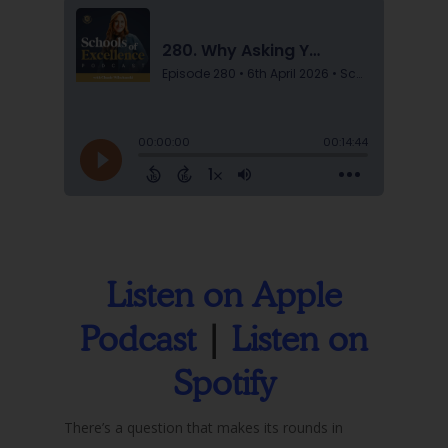
Listen on Apple
Podcast
|
Listen on
Spotify
There’s a question that makes its rounds in