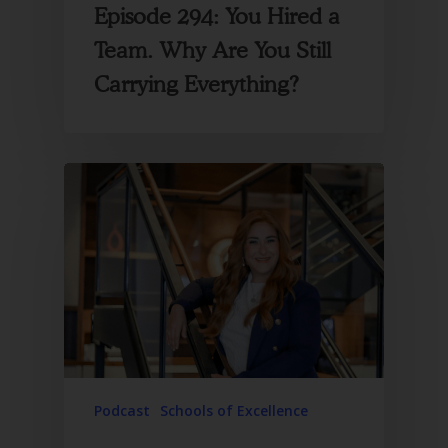
Episode 294: You Hired a
Team. Why Are You Still
Carrying Everything?
Podcast
Schools of Excellence