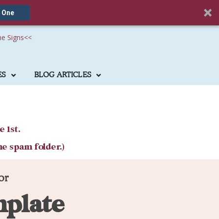
 One
he Signs
<<
ES
BLOG ARTICLES
e 1st.
he spam folder.)
or
mplate