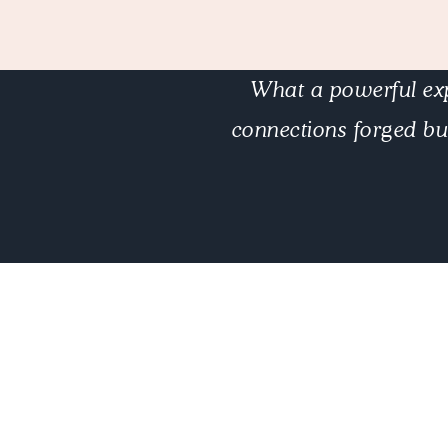
What a powerful exp
connections forged bu