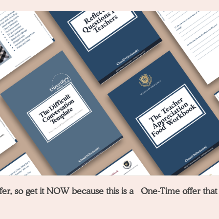
offer, so get it NOW because this is a One-Time offer that