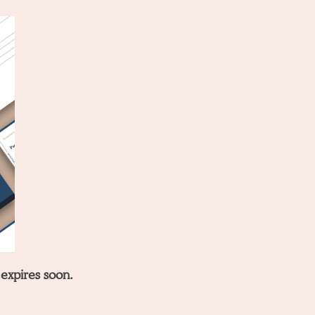
 expires soon.