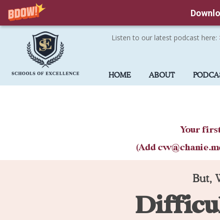
Downlo
Listen to our latest podcast here:
Skip
to
HOME
ABOUT
PODCA
main
content
Your firs
(Add cw@chanie.me t
But, 
Difficu