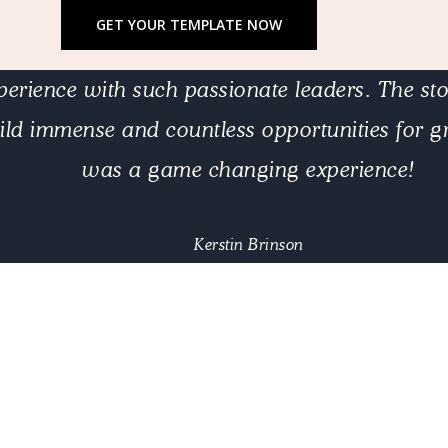
GET YOUR TEMPLATE NOW
erience with such passionate leaders. The stor
ild immense and countless opportunities for gr
was a game changing experience!
Kerstin Brinson