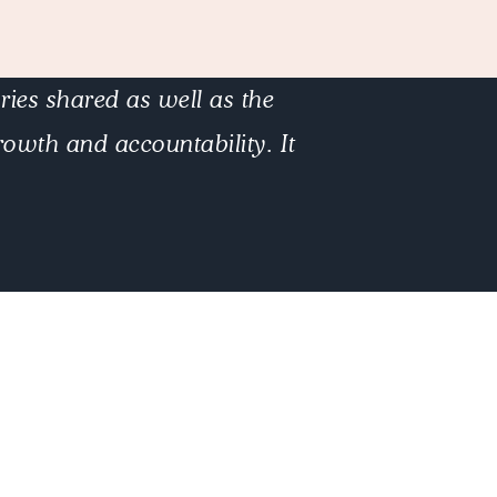
ies shared as well as the
owth and accountability. It