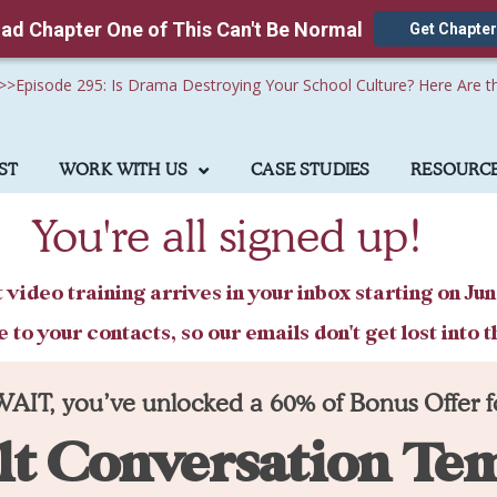
ad Chapter One of This Can't Be Normal
Get Chapter
>>
Episode 295: Is Drama Destroying Your School Culture? Here Are t
ST
WORK WITH US
CASE STUDIES
RESOURC
You're all signed up!
t video training arrives in your inbox starting on Jun
o your contacts, so our emails don't get lost into t
WAIT, you’ve unlocked a 60% of Bonus Offer f
lt Conversation Te