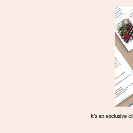
It’s an exclusive 