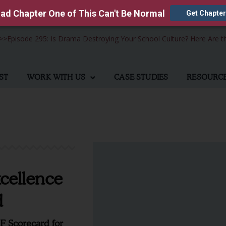
ad Chapter One of This Can't Be Normal
Get Chapter
>>
Episode 295: Is Drama Destroying Your School Culture? Here Are t
ST
WORK WITH US
CASE STUDIES
RESOURC
cellence
d
DF Scorecard for