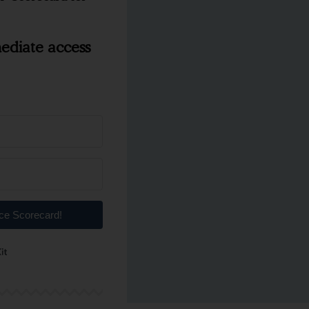
ediate access
nce Scorecard!
Built with ConvertKit