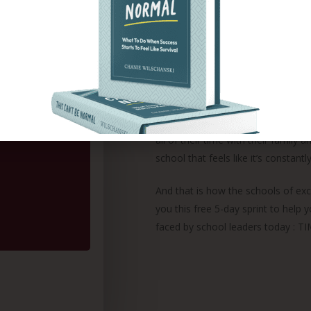
Preschool of the Arts in New York C
high studies and earned her Master
In 2015, I started training school
in their school. As a wife and moth
what it takes to lead a large cente
longer want to live by the status 
all of their time with their family an
school that feels like it’s constan
And that is how the schools of ex
you this free 5-day sprint to hel
faced by school leaders today : TI