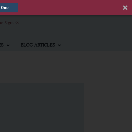
 One
he Signs
<<
ES
BLOG ARTICLES