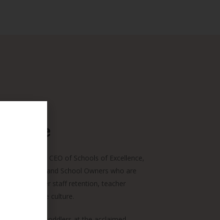
Chanie
 Coach, and the CEO of Schools of Excellence,
of EC Directors and School Owners who are
ence with higher staff retention, teacher
a collaborative culture.
ago, teaching toddlers at the acclaimed