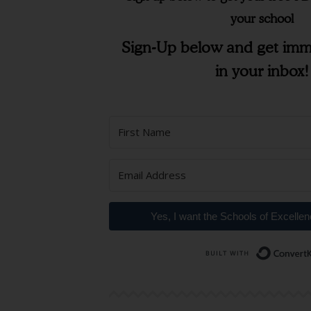
your school
Sign-Up below and get imm
in your inbox!
Yes, I want the Schools of Excelle