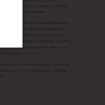
ity for 8 years until I continued my path into
s in EC and Special Education.
 leaders on the HOW part of creating excellence
er of 4, my hands are full and I understand
r and have a full-time job at home, and I no
quo of many dedicated school leaders sacrificing
d all of their self care (what self care?) to a
tly getting away from them.
cellence system was created. Now, I’m offering
p you with one of the most common challenges
ME.