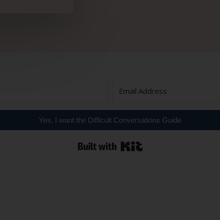
Yes, I want the Difficult Conversations Guide
Built with Kit