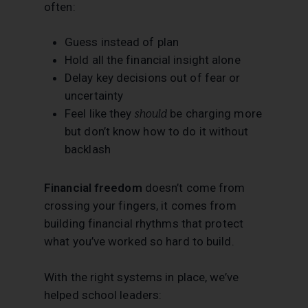
often:
Guess instead of plan
Hold all the financial insight alone
Delay key decisions out of fear or
uncertainty
Feel like they
should
be charging more
but don’t know how to do it without
backlash
Financial freedom
doesn’t come from
crossing your fingers, it comes from
building financial rhythms that protect
what you’ve worked so hard to build.
With the right systems in place, we’ve
helped school leaders: