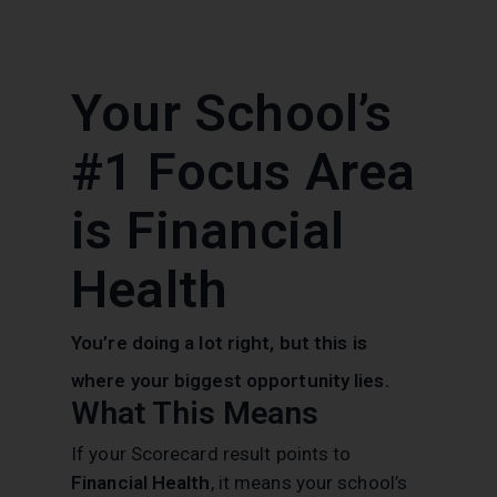
Your School’s
#1 Focus Area
is Financial
Health
You’re doing a lot right, but this is
where your biggest opportunity lies.
What This Means
If your Scorecard result points to
Financial Health
, it means your school’s