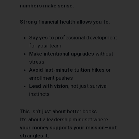
numbers make sense.
Strong financial health allows you to:
Say yes
to professional development
for your team
Make intentional upgrades
without
stress
Avoid last-minute tuition hikes
or
enrollment pushes
Lead with vision
, not just survival
instincts
This isn’t just about better books.
It’s about a leadership mindset where
your money supports your mission—not
strangles it.