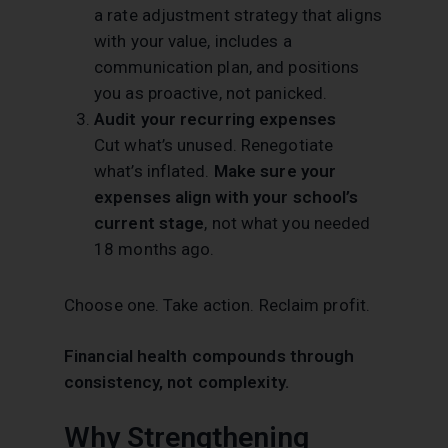
a rate adjustment strategy that aligns
with your value, includes a
communication plan, and positions
you as proactive, not panicked.
Audit your recurring expenses
Cut what’s unused. Renegotiate
what’s inflated.
Make sure your
expenses align with your school’s
current stage
, not what you needed
18 months ago.
Choose one. Take action. Reclaim profit.
Financial health compounds through
consistency, not complexity.
Why Strengthening