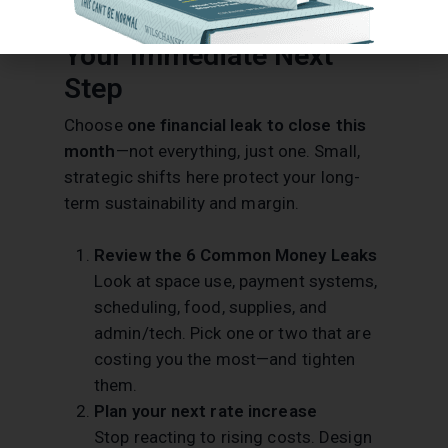
Your Immediate Next
Step
Choose
one financial leak to close this
month
—not everything, just one. Small,
strategic shifts here protect your long-
term sustainability and margin.
Review the 6 Common Money Leaks
Look at space use, payment systems,
scheduling, food, supplies, and
admin/tech. Pick one or two that are
costing you the most—and tighten
them.
Plan your next rate increase
Stop reacting to rising costs. Design