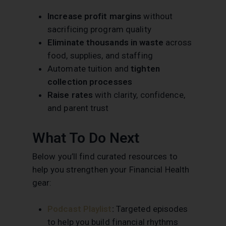
Increase profit margins
without
sacrificing program quality
Eliminate thousands in waste
across
food, supplies, and staffing
Automate tuition and
tighten
collection processes
Raise rates
with clarity, confidence,
and parent trust
What To Do Next
Below you’ll find curated resources to
help you strengthen your Financial Health
gear:
Podcast Playlist
:
Targeted episodes
to help you build financial rhythms