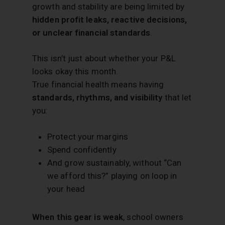
growth and stability are being limited by
hidden profit leaks, reactive decisions,
or unclear financial standards
.
This isn’t just about whether your P&L
looks okay this month.
True financial health means having
standards, rhythms, and visibility
that let
you:
Protect your margins
Spend confidently
And grow sustainably, without “Can
we afford this?” playing on loop in
your head
When this gear is weak
, school owners