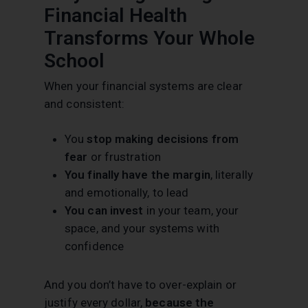
Financial Health
Transforms Your Whole
School
When your financial systems are clear
and consistent:
You
stop making decisions from
fear
or frustration
You finally have the margin
, literally
and emotionally, to lead
You can invest
in your team, your
space, and your systems with
confidence
And you don’t have to over-explain or
justify every dollar,
because the