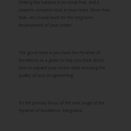
Striking this balance is no small feat, and it
requires complete trust in your team. More than
that—it’s crucial work for the long-term
development of your center.
The good news is you have the Pyramid of
Excellence as a guide to help you think about
how to expand your center while ensuring the
quality of your programming.
It’s the primary focus of the next stage of the
Pyramid of Excellence: Integrated.