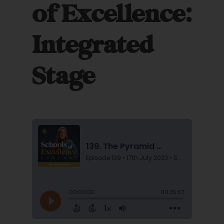
of Excellence:
Integrated
Stage