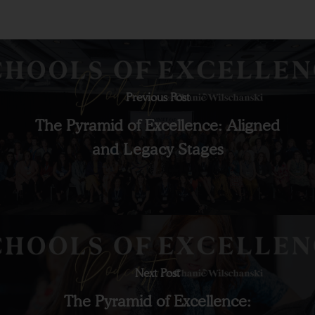
Previous Post
The Pyramid of Excellence: Aligned
and Legacy Stages
Next Post
The Pyramid of Excellence: