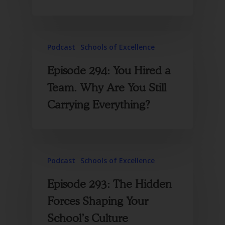
Podcast
Schools of Excellence
Episode 294: You Hired a
Team. Why Are You Still
Carrying Everything?
Podcast
Schools of Excellence
Episode 293: The Hidden
Forces Shaping Your
School’s Culture