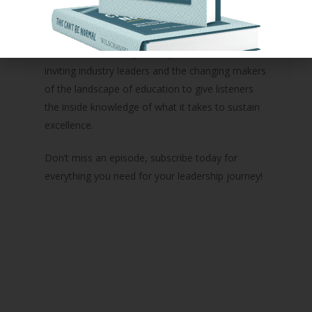
parents, family, and children who you serve every
day.
In addition to weekly solo episodes, she’ll also be
inviting industry leaders and the changing makers
of the landscape of education to give listeners
the inside knowledge of what it takes to sustain
excellence.
Don’t miss an episode, subscribe today for
everything you need for your leadership journey!
Podcast