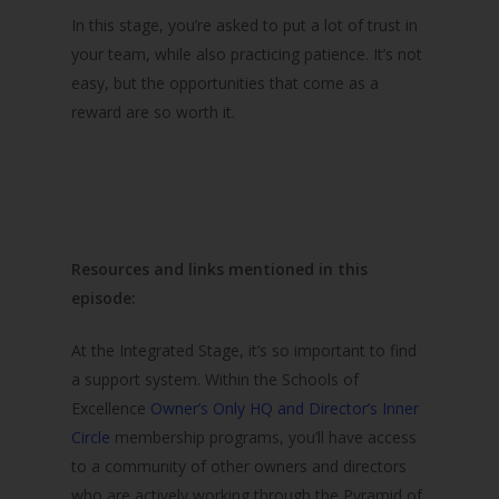
In this stage, you’re asked to put a lot of trust in
your team, while also practicing patience. It’s not
easy, but the opportunities that come as a
reward are so worth it.
Resources and links mentioned in this
episode:
At the Integrated Stage, it’s so important to find
a support system. Within the Schools of
Excellence
Owner’s Only HQ and Director’s Inner
Circle
membership programs, you’ll have access
to a community of other owners and directors
who are actively working through the Pyramid of