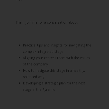
Then, join me for a conversation about:
Practical tips and insights for navigating the
complex Integrated stage
Aligning your center’s team with the values
of the company
How to navigate this stage in a healthy,
balanced way
Developing a strategic plan for the next
stage in the Pyramid