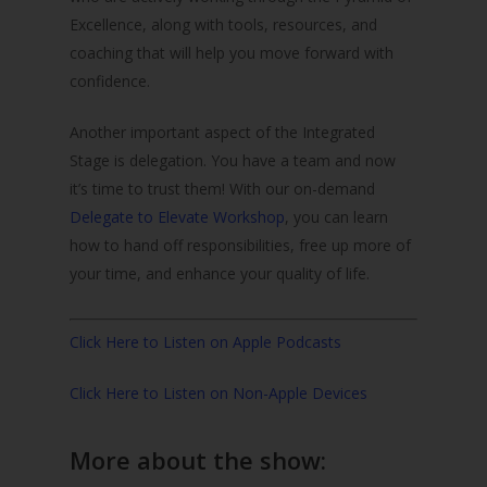
Excellence, along with tools, resources, and
coaching that will help you move forward with
confidence.
Another important aspect of the Integrated
Stage is delegation. You have a team and now
it’s time to trust them! With our on-demand
Delegate to Elevate Workshop
, you can learn
how to hand off responsibilities, free up more of
your time, and enhance your quality of life.
Click Here to Listen on Apple Podcasts
Click Here to Listen on Non-Apple Devices
More about the show: