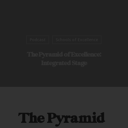
Podcast
Schools of Excellence
The Pyramid of Excellence:
Integrated Stage
The Pyramid