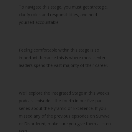
To navigate this stage, you must get strategic,
clarify roles and responsibilities, and hold
yourself accountable.
Feeling comfortable within this stage is so
important, because this is where most center
leaders spend the vast majority of their career.
We’ll explore the Integrated Stage in this week’s
podcast episode—the fourth in our five-part
series about the Pyramid of Excellence. If you
missed any of the previous episodes on Survival
or Disordered, make sure you give them a listen
first!