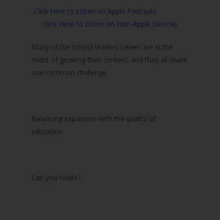
Click Here to Listen on Apple Podcasts
Click Here to Listen on Non-Apple Devices
Many of the school leaders I meet are in the
midst of growing their centers, and they all share
one common challenge.
Balancing expansion with the quality of
education.
Can you relate?