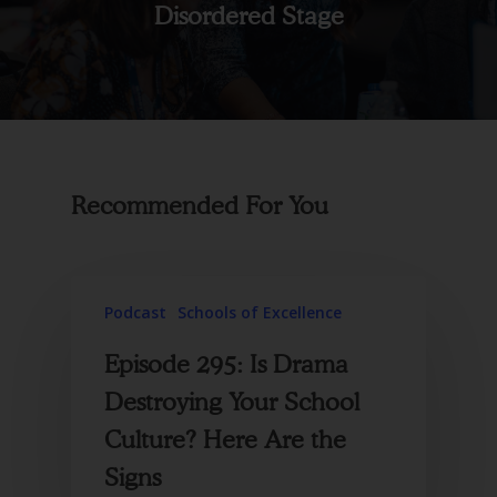
Disordered Stage
Recommended For You
Podcast
Schools of Excellence
Episode 295: Is Drama
Destroying Your School
Culture? Here Are the
Signs